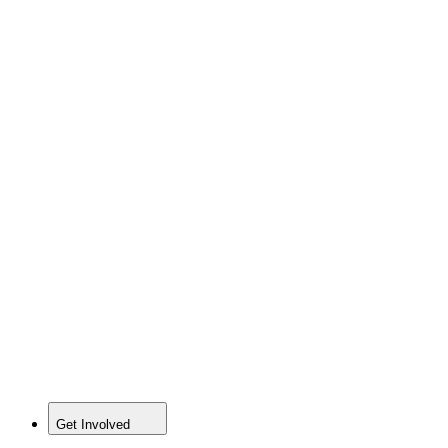
Get Involved