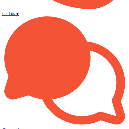
Call us
●