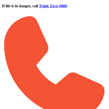
Skip to main content
If life is in danger, call
Triple Zero (000)