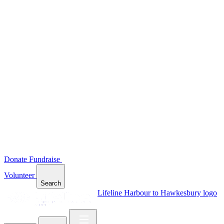
Donate
Fundraise
Volunteer
Search
Lifeline Harbour to Hawkesbury logo