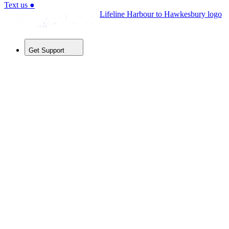
Text us
●
Lifeline Harbour to Hawkesbury logo
Get Support