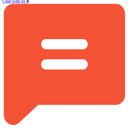
Chat with us
●