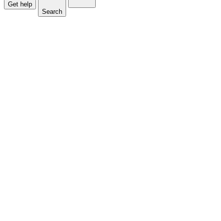
Get help
Search