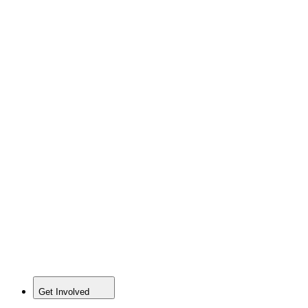
Get Involved