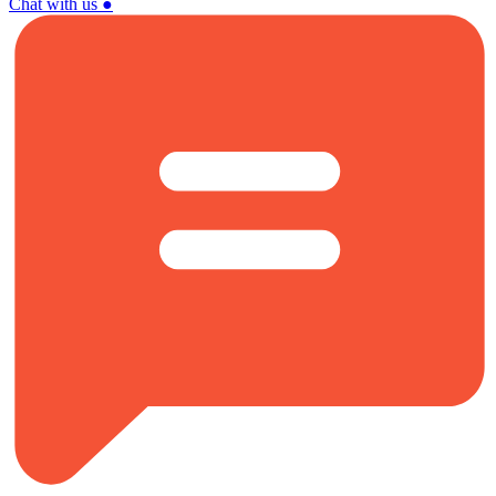
Chat with us
●