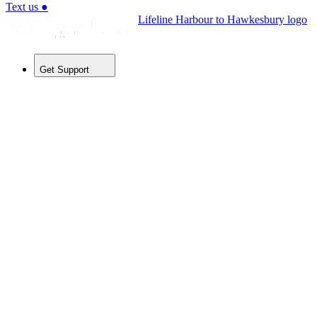
Text us
●
Lifeline Harbour to Hawkesbury logo
Get Support