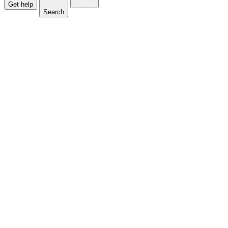
Get help
Search