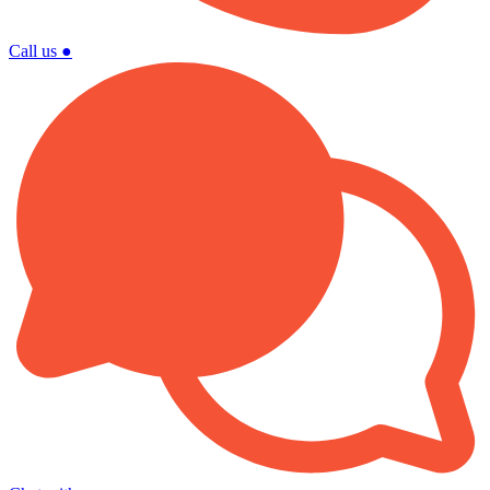
Call us
●