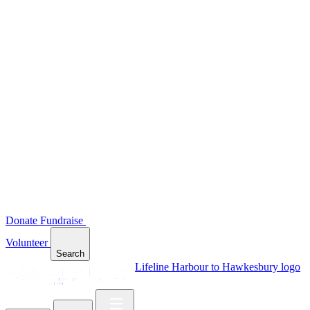
Donate
Fundraise
Volunteer
Search
Lifeline Harbour to Hawkesbury logo