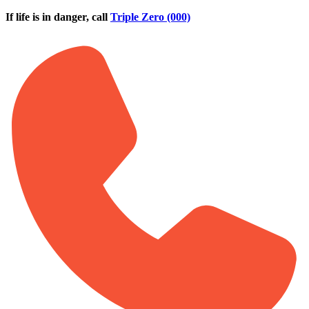
Skip to main content
If life is in danger, call
Triple Zero (000)