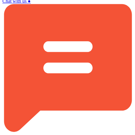
Chat with us
●