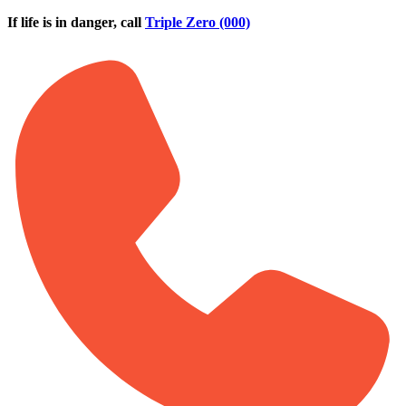
Skip to main content
If life is in danger, call
Triple Zero (000)