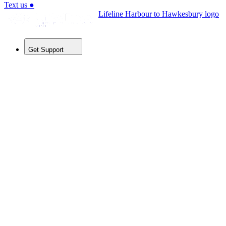
Text us
●
Lifeline Harbour to Hawkesbury logo
Get Support