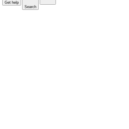
Get help
Search