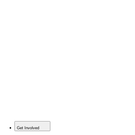
Get Involved