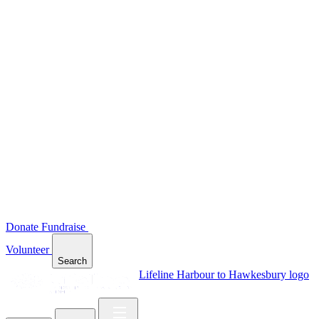
Donate
Fundraise
Volunteer
Search
Lifeline Harbour to Hawkesbury logo