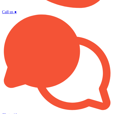
Call us
●