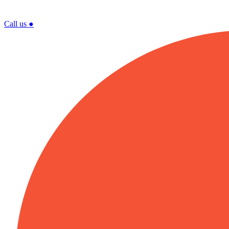
Call us
●