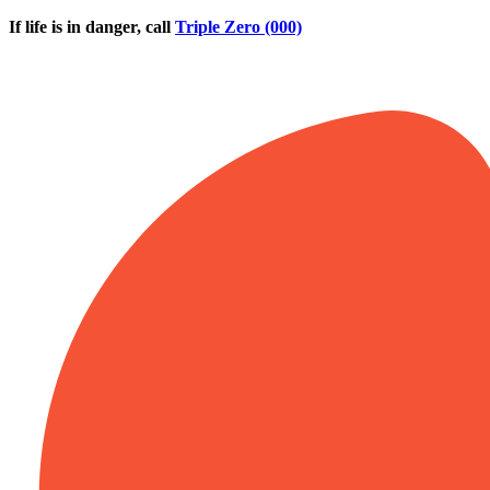
Skip to main content
If life is in danger, call
Triple Zero (000)