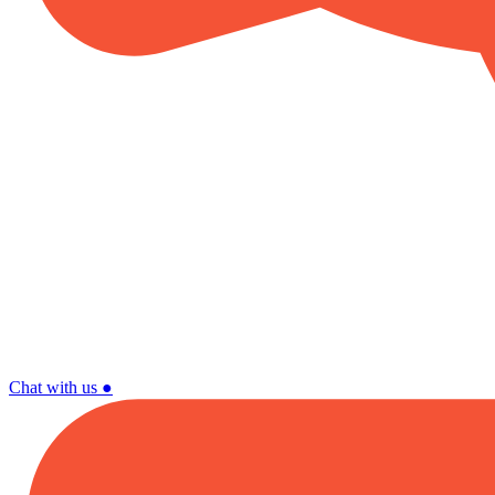
Chat with us
●