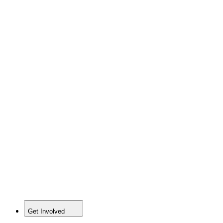
Get Involved