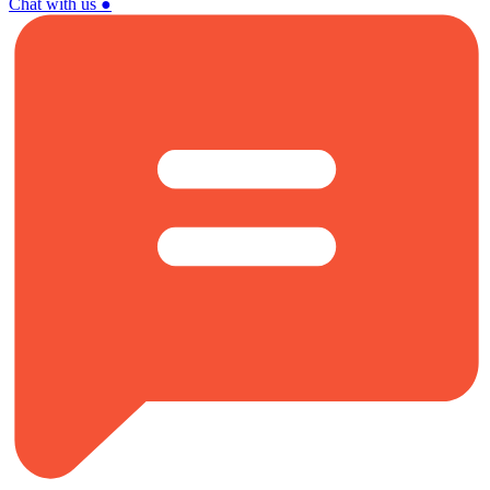
Chat with us
●