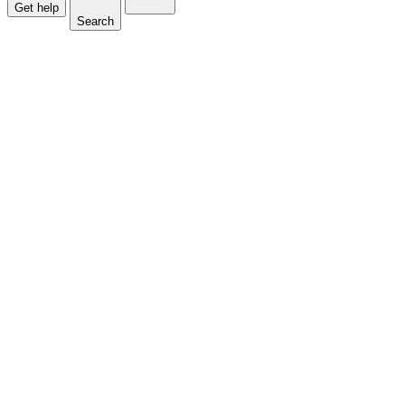
Get help
Search