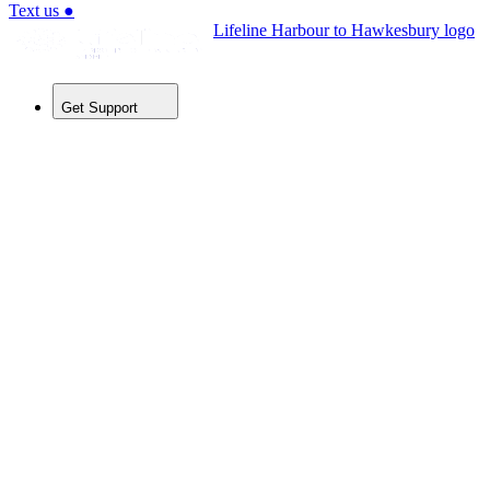
Text us
●
Lifeline Harbour to Hawkesbury logo
Get Support