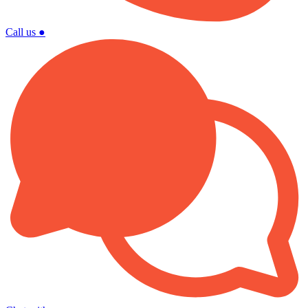
Call us
●