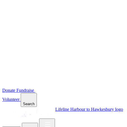
Donate
Fundraise
Volunteer
Search
Lifeline Harbour to Hawkesbury logo