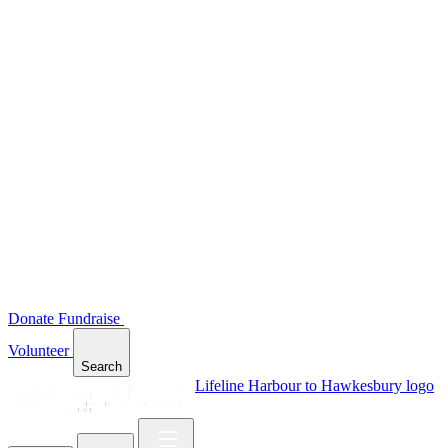
Donate
Fundraise
Volunteer
Search
Lifeline Harbour to Hawkesbury logo