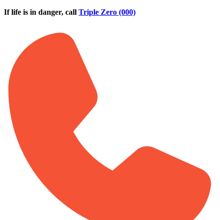
Skip to main content
If life is in danger, call
Triple Zero (000)