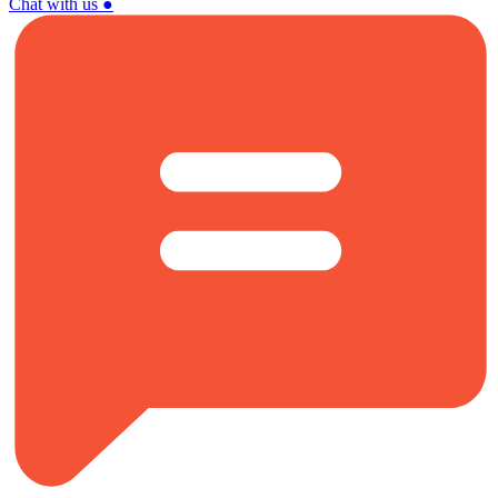
Chat with us
●