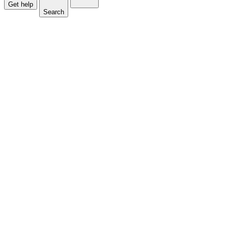
Get help
Search