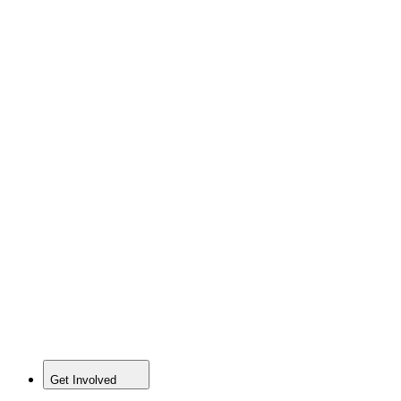
Get Involved