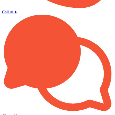
Call us
●