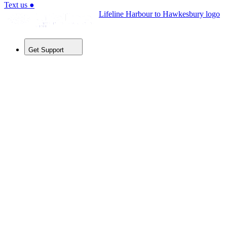
Text us
●
Lifeline Harbour to Hawkesbury logo
Get Support