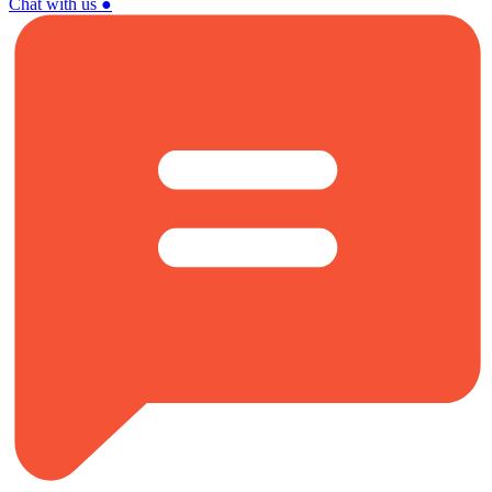
Chat with us
●