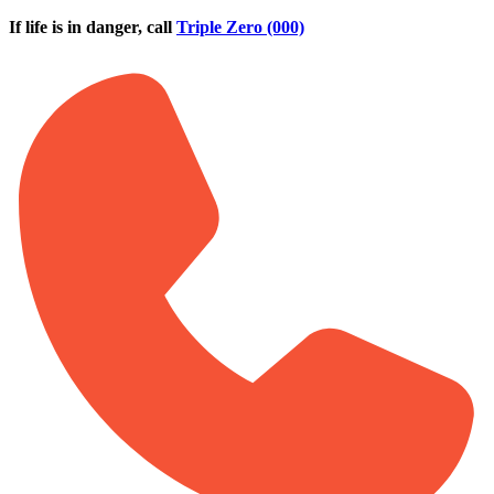
Skip to main content
If life is in danger, call
Triple Zero (000)