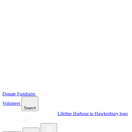
Donate
Fundraise
Volunteer
Search
Lifeline Harbour to Hawkesbury logo