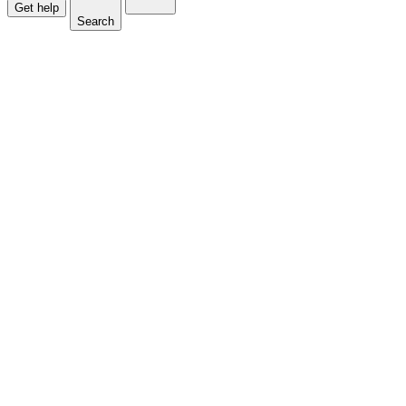
Get help
Search