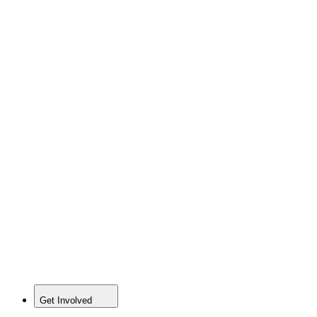
Get Involved