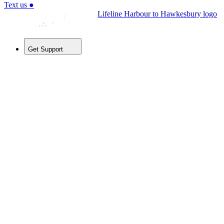
Text us
●
Lifeline Harbour to Hawkesbury logo
Get Support