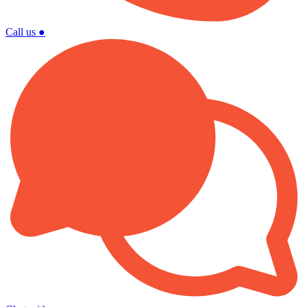
Call us
●