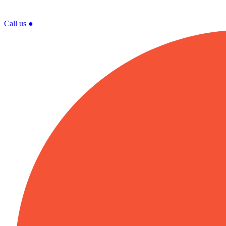
Call us
●