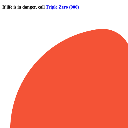
Skip to main content
If life is in danger, call
Triple Zero (000)