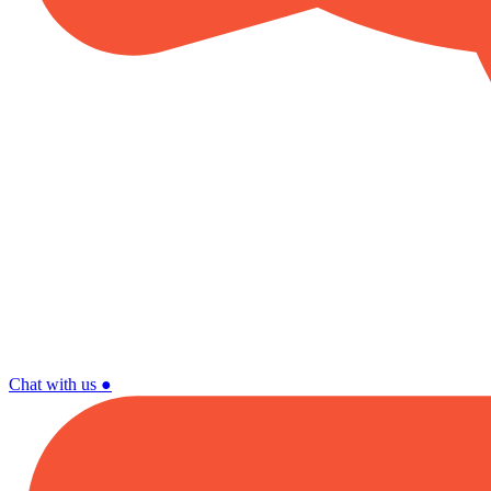
Chat with us
●